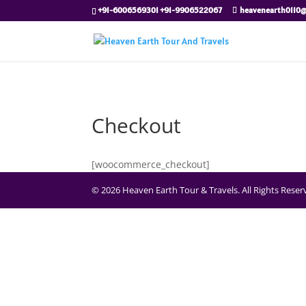
+91-6006569301 +91-9906522067
heavenearth0110
Checkout
[woocommerce_checkout]
© 2026 Heaven Earth Tour & Travels. All Rights Rese