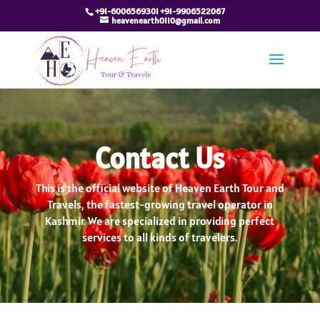
+91-6006569301 +91-9906522067
heavenearth0110@gmail.com
Contact Us
This is the official website of Heaven Earth Tour and
Travels, the fastest-growing travel operator in
Kashmir. We are specialized in providing perfect
services to all kinds of travelers.