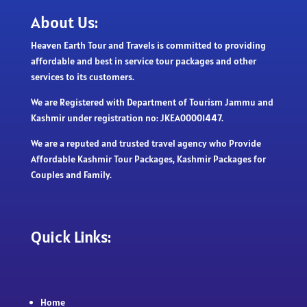
About Us:
Heaven Earth Tour and Travels is committed to providing
affordable and best in service tour packages and other
services to its customers.
We are Registered with Department of Tourism Jammu and
Kashmir under registration no: JKEA00001447.
We are a reputed and trusted travel agency who Provide
Affordable Kashmir Tour Packages, Kashmir Packages for
Couples and Family.
Quick Links:
Home