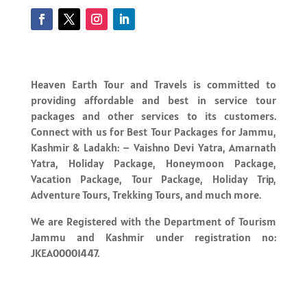
Heaven Earth Tour and Travels is committed to
providing affordable and best in service tour
packages and other services to its customers.
Connect with us for Best Tour Packages for Jammu,
Kashmir & Ladakh: – Vaishno Devi Yatra, Amarnath
Yatra, Holiday Package, Honeymoon Package,
Vacation Package, Tour Package, Holiday Trip,
Adventure Tours, Trekking Tours, and much more.
We are Registered with the Department of Tourism
Jammu and Kashmir under registration no:
JKEA00001447.