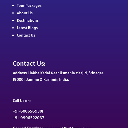
Tour Packages
About Us
Destinations
Latest Blogs
Contact Us
Contact Us:
Address
: Habba Kadal Near Usmania Masjid, Srinagar
190001, Jammu & Kashmir, India.
Call Us on:
+91-6006569301
+91-9906522067