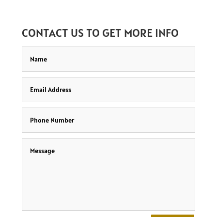
CONTACT US TO GET MORE INFO