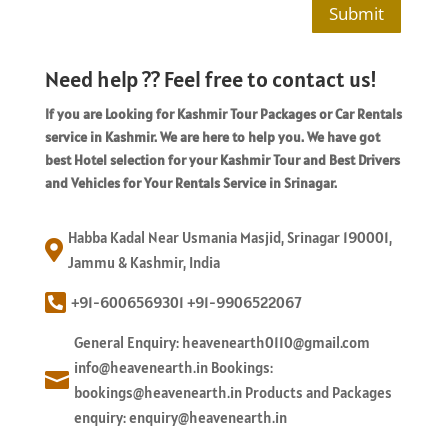
Submit
Need help ?? Feel free to contact us!
If you are Looking for Kashmir Tour Packages or Car Rentals
service in Kashmir. We are here to help you. We have got
best Hotel selection for your Kashmir Tour and Best Drivers
and Vehicles for Your Rentals Service in Srinagar.
Habba Kadal Near Usmania Masjid, Srinagar 190001,

Jammu & Kashmir, India

+91-6006569301 +91-9906522067
General Enquiry: heavenearth0110@gmail.com
info@heavenearth.in Bookings:

bookings@heavenearth.in Products and Packages
enquiry: enquiry@heavenearth.in