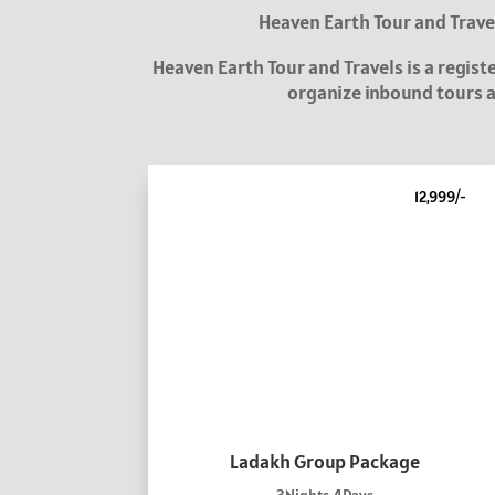
Heaven Earth Tour and Travel
Heaven Earth Tour and Travels is a regis
organize inbound tours an
12,999/-
Ladakh Group Package