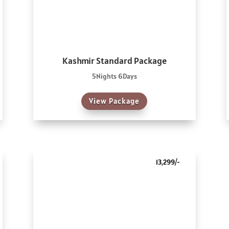
Kashmir Standard Package
5Nights 6Days
View Package
13,299/-