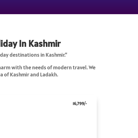
liday In Kashmir
day destinations in Kashmir.”
charm with the needs of modern travel. We
rea of Kashmir and Ladakh.
16,799/-