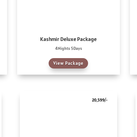
Kashmir Deluxe Package
4Nights 5Days
View Package
20,599/-