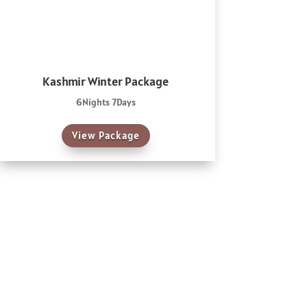
Kashmir Winter Package
6Nights 7Days
View Package