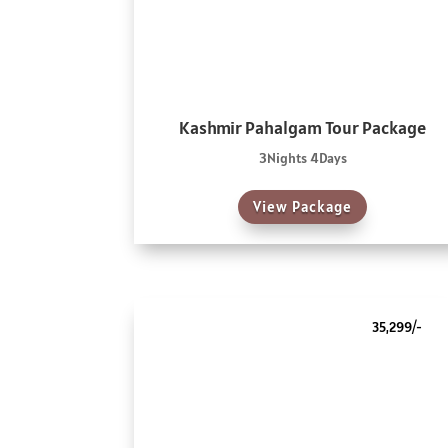
Kashmir Pahalgam Tour Package
3Nights 4Days
View Package
35,299/-