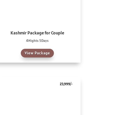
Kashmir Package for Couple
4Nights 5Days
View Package
23,999/-