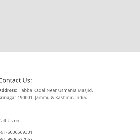
Contact Us:
Address
: Habba Kadal Near Usmania Masjid,
Srinagar 190001, Jammu & Kashmir, India.
Call Us on:
+91-6006569301
+91-9906522067