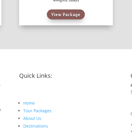
4Nights 5Days
View Package
Quick Links:
o
Home
m
Tour Packages
About Us
Destinations