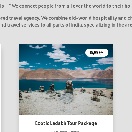
s – “We connect people from all over the world to their hol
tered travel agency. We combine old-world hospitality and 
d travel services to all parts of India, specializing in the a
15,999/-
Exotic Ladakh Tour Package