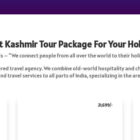
t Kashmir Tour Package For Your Ho
s – “We connect people from all over the world to their holi
tered travel agency. We combine old-world hospitality and 
d travel services to all parts of India, specializing in the a
21,699/-