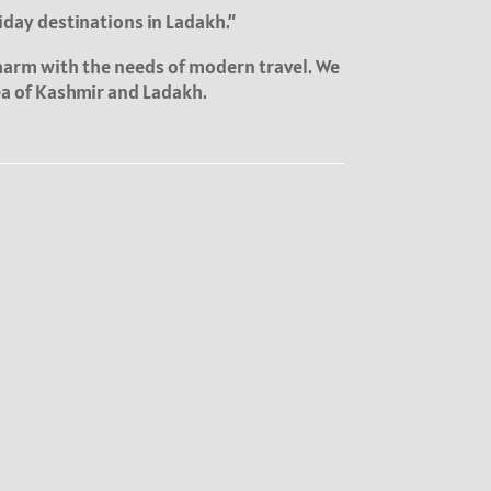
iday destinations in Ladakh.”
charm with the needs of modern travel. We
rea of Kashmir and Ladakh.