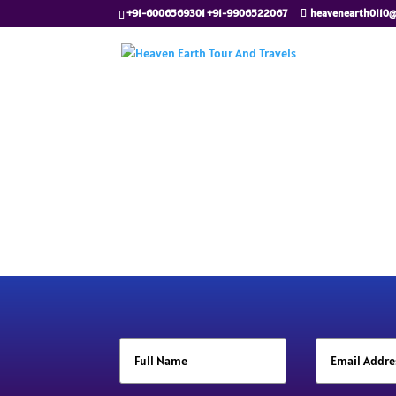
+91-6006569301 +91-9906522067
heavenearth0110