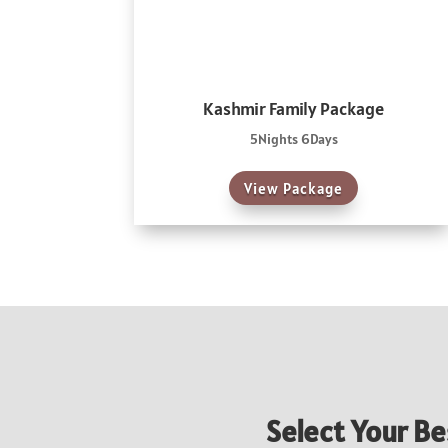
Kashmir Family Package
5Nights 6Days
View Package
Select Your Be