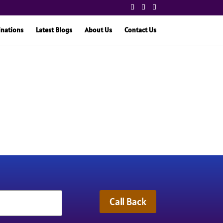
inations
Latest Blogs
About Us
Contact Us
Call Back