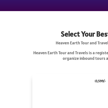
Select Your Bes
Heaven Earth Tour and Travel
Heaven Earth Tour and Travels is a regis
organize inbound tours an
13,599/-