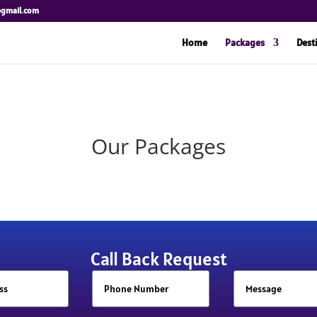
@gmail.com
Home
Packages
Dest
Our Packages
Call Back Request