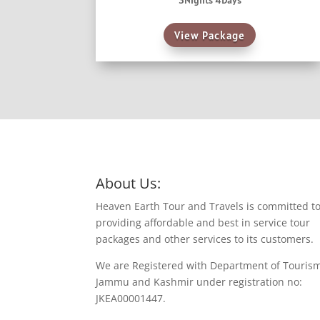
3Nights 4Days
View Package
About Us:
Heaven Earth Tour and Travels is committed t
providing affordable and best in service tour
packages and other services to its customers.
We are Registered with Department of Touris
Jammu and Kashmir under registration no:
JKEA00001447.