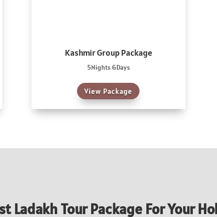
Kashmir Group Package
5Nights 6Days
View Package
st Ladakh Tour Package For Your Ho