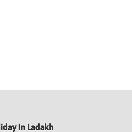
liday In Ladakh