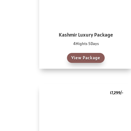
Kashmir Luxury Package
4Nights 5Days
View Package
17,299/-