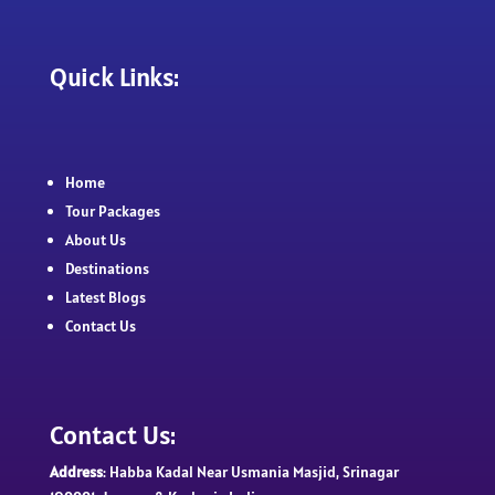
Quick Links:
Home
Tour Packages
About Us
Destinations
Latest Blogs
Contact Us
Contact Us:
Address
: Habba Kadal Near Usmania Masjid, Srinagar