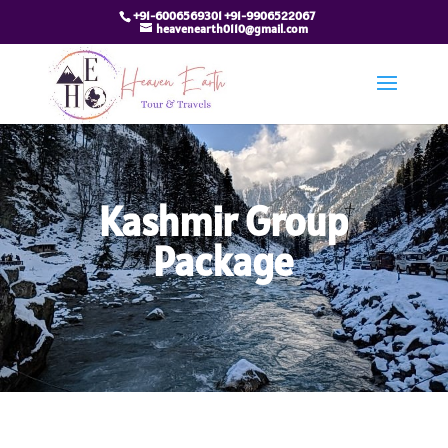
+91-6006569301 +91-9906522067
heavenearth0110@gmail.com
Kashmir Group
Package