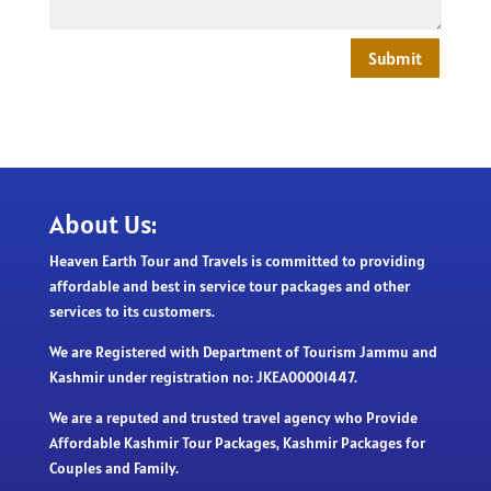
Submit
About Us:
Heaven Earth Tour and Travels is committed to providing
affordable and best in service tour packages and other
services to its customers.
We are Registered with Department of Tourism Jammu and
Kashmir under registration no: JKEA00001447.
We are a reputed and trusted travel agency who Provide
Affordable Kashmir Tour Packages, Kashmir Packages for
Couples and Family.