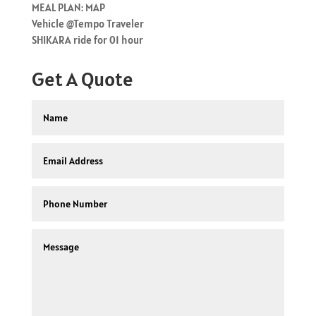
MEAL PLAN: MAP
Vehicle @Tempo Traveler
SHIKARA ride for 01 hour
Get A Quote