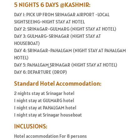
5 NIGHTS 6 DAYS @KASHMIR:
DAY 1: PICK UP FROM SRINAGAR AIRPORT -LOCAL
SIGHTSEEING-NIGHT STAY AT HOTEL
DAY 2: SRINAGAR-GULMARG (NIGHT STAY AT HOTEL)
DAY 3: GULMARG-SRINAGAR (NIGHT STAY AT
HOUSEBOAT)
DAY 4: SRINAGAR-PAHALGAM (NIGHT STAY AT PAHALGAM
HOTEL)
DAY 5: PAHALGAM_SRINAGAR (NIGHT STAY AT HOTEL)
DAY 6: DEPARTURE (DROP)
Standard Hotel Accommodation:
2 nights stay at Srinagar hotel
1 night stay at GULMARG hotel
1 night stay at PAHALGAM hotel
1 night stay at Srinagar houseboat
INCLUSIONS:
Hotel accommodation For 8 persons