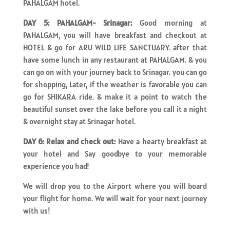
PAHALGAM hotel.
DAY 5: PAHALGAM- Srinagar:
Good morning at
PAHALGAM, you will have breakfast and checkout at
HOTEL & go for ARU WILD LIFE SANCTUARY. after that
have some lunch in any restaurant at PAHALGAM. & you
can go on with your journey back to Srinagar. you can go
for shopping, Later, if the weather is favorable you can
go for SHIKARA ride. & make it a point to watch the
beautiful sunset over the lake before you call it a night
& overnight stay at Srinagar hotel.
DAY 6: Relax and check out:
Have a hearty breakfast at
your hotel and Say goodbye to your memorable
experience you had!
We will drop you to the Airport where you will board
your flight for home. We will wait for your next journey
with us!