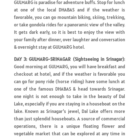
GULMARG is paradise for adventure buffs. Stop for lunch
at one of the local DHABAS and if the weather is
favorable, you can go mountain biking, skiing, trekking,
or take gondola rides for a panoramic view of the valley.
It gets dark early, so it is best to enjoy the view with
your family after dinner, over laughter and conversation
& overnight stay at GULMARG hotel.
DAY 3: GULMARG-SRINAGAR (Sightseeing in Srinagar)
:
Good morning at GULMARG, you will have breakfast and
checkout at hotel, and if the weather is favorable you
can go for pony ride (horse riding) have some lunch at
one of the famous DHABAS & head towards Srinagar.
one night is not enough to take in the beauty of Dal
Lake, especially if you are staying in a houseboat on the
lake. Known as Srinagar’s jewel, Dal Lake offers more
than just splendid houseboats. A source of commercial
operations, there is a unique floating flower and
vegetable market that can be explored at any time in