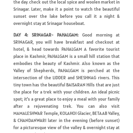
the day. check out the local spice and woolen market in
Srinagar. Later, make it a point to watch the beautiful
sunset over the lake before you call it a night &
overnight stay at Srinagar houseboat.
DAY 4: SRINAGAR- PAHALGAM:
Good morning at
SRINAGAR, you will have breakfast and checkout at
hotel, & head towards PAHALGAM A favorite tourist
place in Kashmir, PAHALGAM is a small hill station that
embodies the beauty of Kashmir. Also known as the
Valley of Shepherds, PAHALGAM is perched at the
intersection of the LIDDER and SHESHNAG rivers. This
tiny town has the beautiful BAISARAN Hills that are just
the place for a trek with your children. An ideal picnic
spot; it’s a great place to enjoy a meal with your family
after a rejuvenating trek. You can also visit
MAMALESHWAR Temple, KOLAHOI Glacier, BETAAB Valley,
& CHANDANWARI later in the evening (before sunset)
for a picturesque view of the valley & overnight stay at