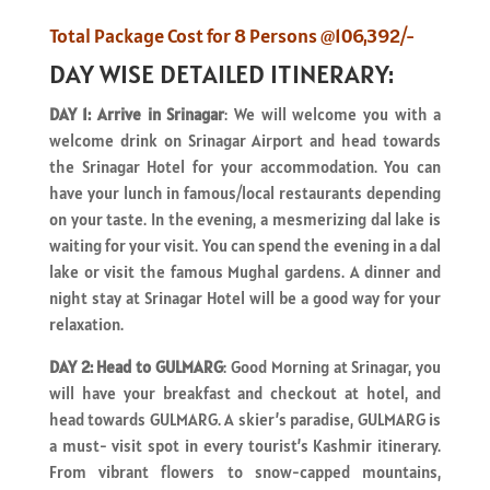
Total Package Cost for 8 Persons @106,392/-
DAY WISE DETAILED ITINERARY:
DAY 1: Arrive in Srinagar
: We will welcome you with a
welcome drink on Srinagar Airport and head towards
the Srinagar Hotel for your accommodation. You can
have your lunch in famous/local restaurants depending
on your taste. In the evening, a mesmerizing dal lake is
waiting for your visit. You can spend the evening in a dal
lake or visit the famous Mughal gardens. A dinner and
night stay at Srinagar Hotel will be a good way for your
relaxation.
DAY 2: Head to GULMARG
: Good Morning at Srinagar, you
will have your breakfast and checkout at hotel, and
head towards GULMARG. A skier’s paradise, GULMARG is
a must- visit spot in every tourist’s Kashmir itinerary.
From vibrant flowers to snow-capped mountains,