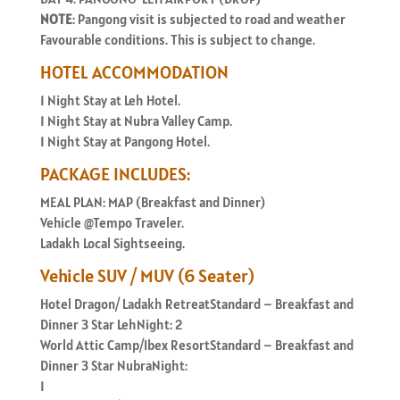
NOTE
: Pangong visit is subjected to road and weather
Favourable conditions. This is subject to change.
HOTEL ACCOMMODATION
1 Night Stay at Leh Hotel.
1 Night Stay at Nubra Valley Camp.
1 Night Stay at Pangong Hotel.
PACKAGE INCLUDES:
MEAL PLAN: MAP (Breakfast and Dinner)
Vehicle @Tempo Traveler.
Ladakh Local Sightseeing.
Vehicle SUV / MUV (6 Seater)
Hotel Dragon/ Ladakh RetreatStandard – Breakfast and
Dinner 3 Star LehNight: 2
World Attic Camp/Ibex ResortStandard – Breakfast and
Dinner 3 Star NubraNight:
1