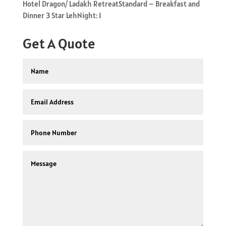
Hotel Dragon/ Ladakh RetreatStandard – Breakfast and
Dinner 3 Star LehNight: 1
Get A Quote