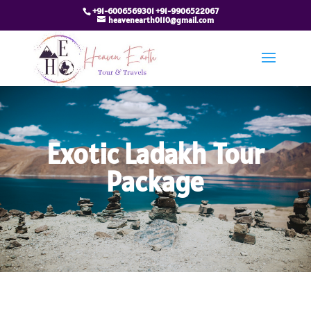
+91-6006569301 +91-9906522067
heavenearth0110@gmail.com
Exotic Ladakh Tour
Package