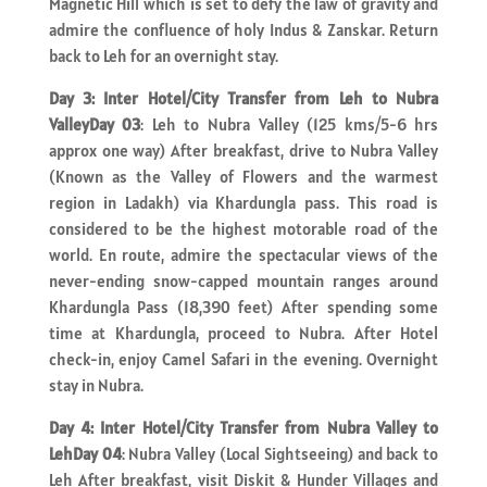
Magnetic Hill which is set to defy the law of gravity and
admire the confluence of holy Indus & Zanskar. Return
back to Leh for an overnight stay.
Day 3: Inter Hotel/City Transfer from Leh to Nubra
ValleyDay 03
: Leh to Nubra Valley (125 kms/5-6 hrs
approx one way) After breakfast, drive to Nubra Valley
(Known as the Valley of Flowers and the warmest
region in Ladakh) via Khardungla pass. This road is
considered to be the highest motorable road of the
world. En route, admire the spectacular views of the
never-ending snow-capped mountain ranges around
Khardungla Pass (18,390 feet) After spending some
time at Khardungla, proceed to Nubra. After Hotel
check-in, enjoy Camel Safari in the evening. Overnight
stay in Nubra.
Day 4: Inter Hotel/City Transfer from Nubra Valley to
LehDay 04
: Nubra Valley (Local Sightseeing) and back to
Leh After breakfast, visit Diskit & Hunder Villages and