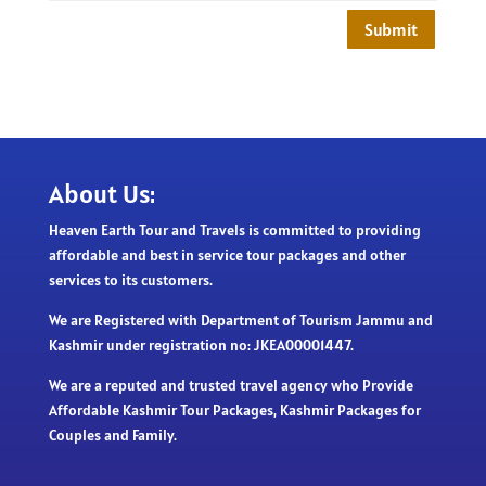
Submit
About Us:
Heaven Earth Tour and Travels is committed to providing
affordable and best in service tour packages and other
services to its customers.
We are Registered with Department of Tourism Jammu and
Kashmir under registration no: JKEA00001447.
We are a reputed and trusted travel agency who Provide
Affordable Kashmir Tour Packages, Kashmir Packages for
Couples and Family.