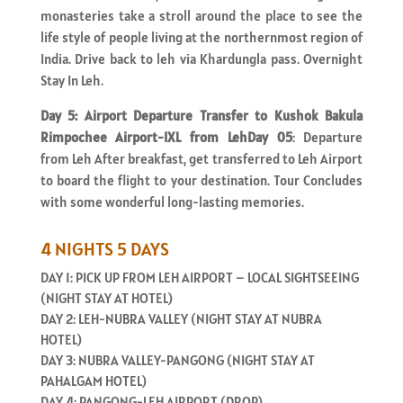
monasteries take a stroll around the place to see the
life style of people living at the northernmost region of
India. Drive back to leh via Khardungla pass. Overnight
Stay In Leh.
Day 5: Airport Departure Transfer to Kushok Bakula
Rimpochee Airport-IXL from LehDay 05
: Departure
from Leh After breakfast, get transferred to Leh Airport
to board the flight to your destination. Tour Concludes
with some wonderful long-lasting memories.
4 NIGHTS 5 DAYS
DAY 1: PICK UP FROM LEH AIRPORT – LOCAL SIGHTSEEING
(NIGHT STAY AT HOTEL)
DAY 2: LEH-NUBRA VALLEY (NIGHT STAY AT NUBRA
HOTEL)
DAY 3: NUBRA VALLEY-PANGONG (NIGHT STAY AT
PAHALGAM HOTEL)
DAY 4: PANGONG-LEH AIRPORT (DROP)