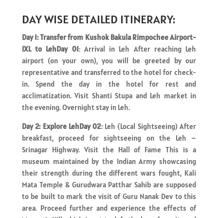
DAY WISE DETAILED ITINERARY:
Day 1: Transfer from Kushok Bakula Rimpochee Airport-
IXL to LehDay 01
: Arrival in Leh After reaching Leh
airport (on your own), you will be greeted by our
representative and transferred to the hotel for check-
in. Spend the day in the hotel for rest and
acclimatization. Visit Shanti Stupa and Leh market in
the evening. Overnight stay in Leh.
Day 2: Explore LehDay 02
: Leh (Local Sightseeing) After
breakfast, proceed for sightseeing on the Leh –
Srinagar Highway. Visit the Hall of Fame This is a
museum maintained by the Indian Army showcasing
their strength during the different wars fought, Kali
Mata Temple & Gurudwara Patthar Sahib are supposed
to be built to mark the visit of Guru Nanak Dev to this
area. Proceed further and experience the effects of