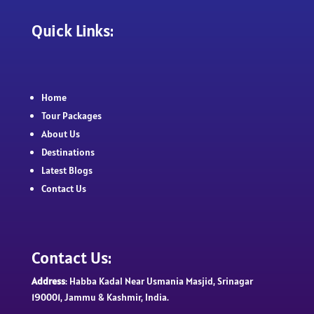
Quick Links:
Home
Tour Packages
About Us
Destinations
Latest Blogs
Contact Us
Contact Us:
Address
: Habba Kadal Near Usmania Masjid, Srinagar
190001, Jammu & Kashmir, India.