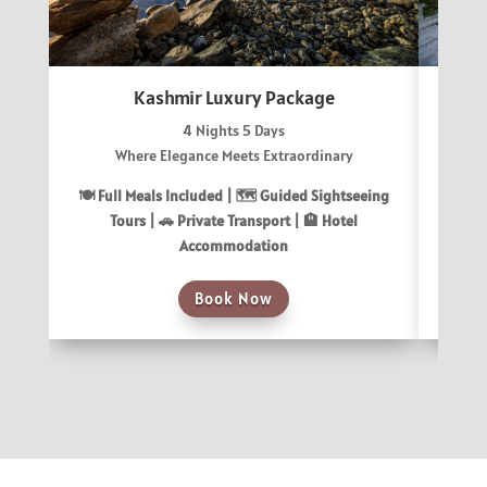
Kashmir Luxury Package
4 Nights 5 Days
Where Elegance Meets Extraordinary
Uncov
🍽 Full Meals Included |
🗺️ Guided Sightseeing
🍽 Fu
Tours |
🚗 Private Transport |
🏨 Hotel
T
Accommodation
Book Now