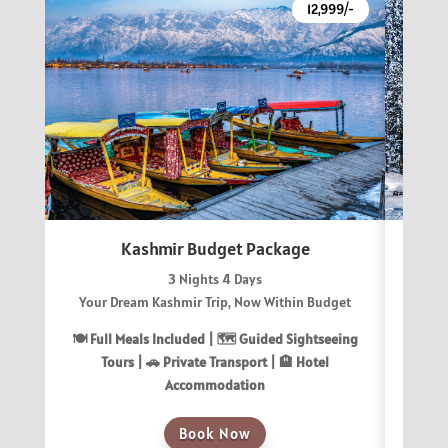
12,999/-
Kashmir Budget Package
3 Nights 4 Days
Your Dream Kashmir Trip, Now Within Budget
Gu
🍽 Full Meals Included | 🗺️ Guided Sightseeing
🍽 Fu
Tours | 🚗 Private Transport | 🏨 Hotel
T
Accommodation
Book Now