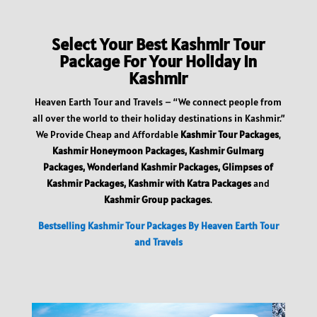
Select Your Best Kashmir Tour
Package For Your Holiday In
Kashmir
Heaven Earth Tour and Travels – “We connect people from
all over the world to their holiday destinations in Kashmir.”
We Provide Cheap and Affordable
Kashmir Tour Packages
,
Kashmir Honeymoon Packages, Kashmir Gulmarg
Packages, Wonderland Kashmir Packages, Glimpses of
Kashmir Packages, Kashmir with Katra Packages
and
Kashmir Group packages
.
Bestselling Kashmir Tour Packages By Heaven Earth Tour
and Travels