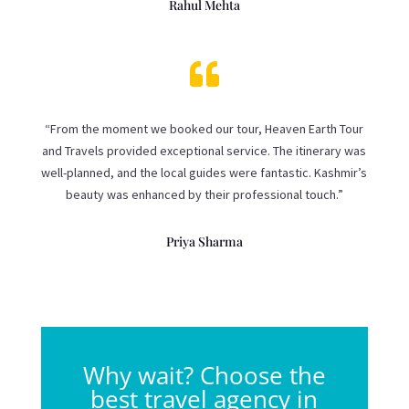
Rahul Mehta

“From the moment we booked our tour, Heaven Earth Tour
and Travels provided exceptional service. The itinerary was
well-planned, and the local guides were fantastic. Kashmir’s
beauty was enhanced by their professional touch.”
Priya Sharma
Why wait? Choose the
best travel agency in