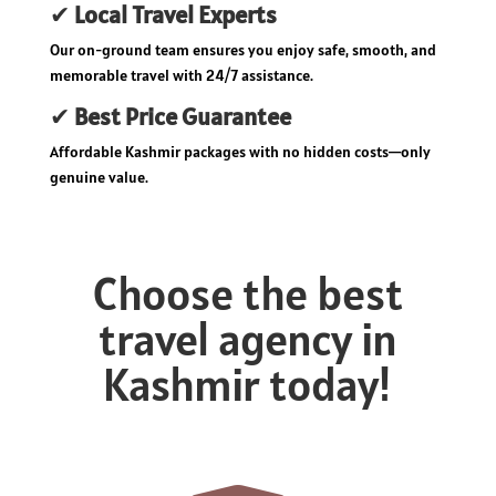
✔
Local Travel Experts
Our on-ground team ensures you enjoy safe, smooth, and
memorable travel with 24/7 assistance.
✔
Best Price Guarantee
Affordable Kashmir packages with no hidden costs—only
genuine value.
Choose the best
travel agency in
Kashmir today!