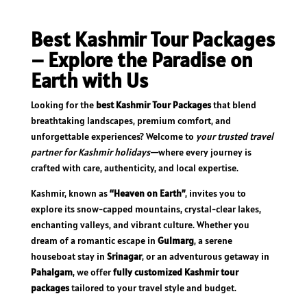
Best Kashmir Tour Packages
– Explore the Paradise on
Earth with Us
Looking for the
best Kashmir Tour Packages
that blend
breathtaking landscapes, premium comfort, and
unforgettable experiences? Welcome to
your trusted travel
partner for Kashmir holidays
—where every journey is
crafted with care, authenticity, and local expertise.
Kashmir, known as
“Heaven on Earth”
, invites you to
explore its snow-capped mountains, crystal-clear lakes,
enchanting valleys, and vibrant culture. Whether you
dream of a romantic escape in
Gulmarg
, a serene
houseboat stay in
Srinagar
, or an adventurous getaway in
Pahalgam
, we offer
fully customized Kashmir tour
packages
tailored to your travel style and budget.