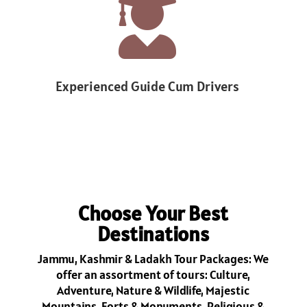

Experienced Guide Cum Drivers
1
Choose Your Best
Destinations
Jammu, Kashmir & Ladakh Tour Packages: We
offer an assortment of tours: Culture,
Adventure, Nature & Wildlife, Majestic
Mountains, Forts & Monuments, Religious &