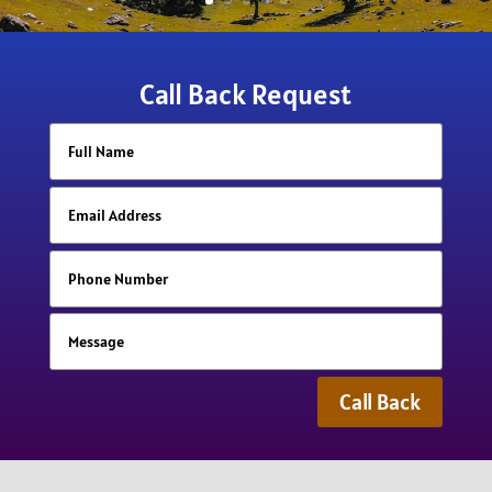
Call Back Request
Call Back