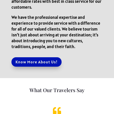
affordable rates with best in class service for our
customers.
We have the professional expertise and
experience to provide service with a difference
for all of our valued clients. We believe tourism
isn’t just about arriving at your destination; it’s
about introducing you to new cultures,
traditions, people, and their faith.
Know More About Us!
What Our Travelers Say
