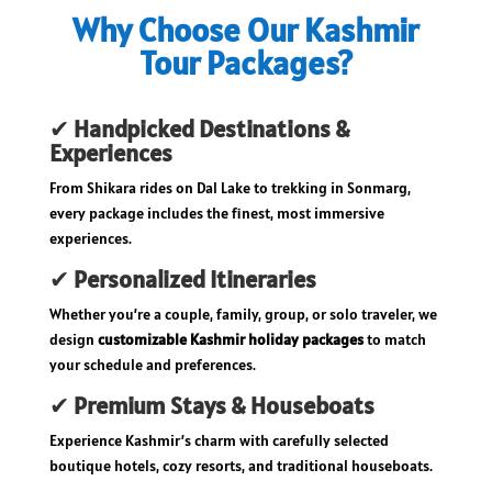
Why Choose Our Kashmir
Tour Packages?
✔
Handpicked Destinations &
Experiences
From Shikara rides on Dal Lake to trekking in Sonmarg,
every package includes the finest, most immersive
experiences.
✔
Personalized Itineraries
Whether you’re a couple, family, group, or solo traveler, we
design
customizable Kashmir holiday packages
to match
your schedule and preferences.
✔
Premium Stays & Houseboats
Experience Kashmir’s charm with carefully selected
boutique hotels, cozy resorts, and traditional houseboats.