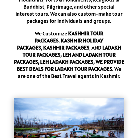
Buddhist, Pilgrimage, and other special
interest tours. We can also custom-make tour
packages for individuals and groups.
We Customize
KASHMIR TOUR
PACKAGES
,
KASHMIR HOLIDAY
PACKAGES
,
KASHMIR PACKAGES
, AND
LADAKH
TOUR PACKAGES, LEH AND LADAKH TOUR
PACKAGES, LEH LADAKH PACKAGES, WE PROVIDE
BEST DEALS FOR LADAKH TOUR PACKAGES
. We
are one of the Best Travel agents in Kashmir.