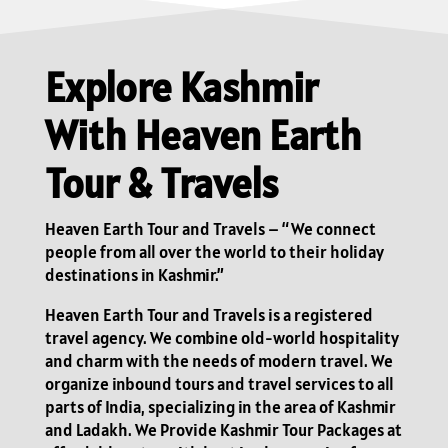
Explore Kashmir
With Heaven Earth
Tour & Travels
Heaven Earth Tour and Travels – “We connect
people from all over the world to their holiday
destinations in Kashmir.”
Heaven Earth Tour and Travels is a registered
travel agency. We combine old-world hospitality
and charm with the needs of modern travel. We
organize inbound tours and travel services to all
parts of India, specializing in the area of Kashmir
and Ladakh. We Provide Kashmir Tour Packages at