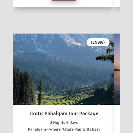
13,999/-
Exotic Pahalgam Tour Package
3 Nights 4 Days
Pahalgam—Where Nature Paints Its Best