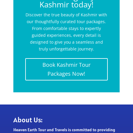
Kashmir today!
Discover the true beauty of Kashmir with
our thoughtfully curated tour packages.
From comfortable stays to expertly
guided experiences, every detail is
designed to give you a seamless and
truly unforgettable journey.
Book Kashmir Tour
Packages Now!
About Us:
Heaven Earth Tour and Travels is committed to providing