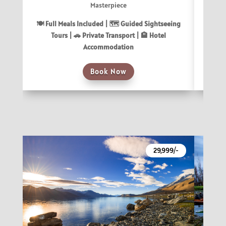
Masterpiece
🍽 Fu
🍽 Full Meals Included |
🗺️ Guided Sightseeing
T
Tours |
🚗 Private Transport |
🏨 Hotel
Accommodation
Book Now
29,999/-