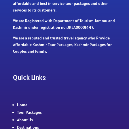
affordable and best in service tour packages and other
services to its customers.
We are Registered with Department of Tourism Jammu and
Kashmir under registration no: JKEA00001447.
We are a reputed and trusted travel agency who Provide
Affordable Kashmir Tour Packages, Kashmir Packages for
Couples and Family.
Quick Links:
Home
Tour Packages
About Us
Destinations