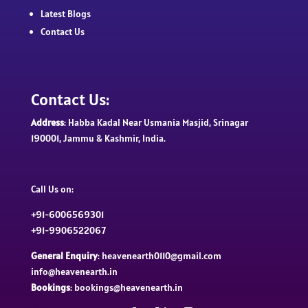
Latest Blogs
Contact Us
Contact Us:
Address
: Habba Kadal Near Usmania Masjid, Srinagar
190001, Jammu & Kashmir, India.
Call Us on:
+91-6006569301
+91-9906522067
General Enquiry
: heavenearth0110@gmail.com
info@heavenearth.in
Bookings
: bookings@heavenearth.in