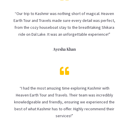
“Our trip to Kashmir was nothing short of magical. Heaven
Earth Tour and Travels made sure every detail was perfect,
from the cozy houseboat stay to the breathtaking Shikara
ride on Dal Lake. It was an unforgettable experience!”
Ayesha Khan

“I had the most amazing time exploring Kashmir with
Heaven Earth Tour and Travels. Their team was incredibly
knowledgeable and friendly, ensuring we experienced the
best of what Kashmir has to offer. Highly recommend their
services!”