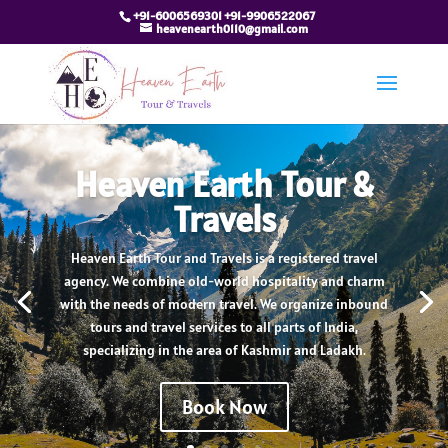
+91-6006569301 +91-9906522067
heavenearth0110@gmail.com
Heaven Earth Tour &
Travels
Heaven Earth Tour and Travels is a registered travel
agency. We combine old-world hospitality and charm
with the needs of modern travel. We organize inbound
tours and travel services to all parts of India,
specializing in the area of Kashmir and Ladakh.
Book Now