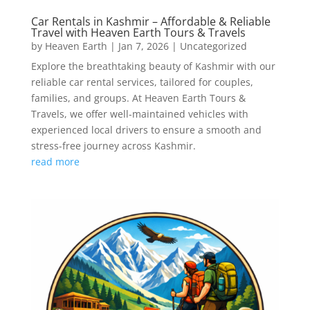
Car Rentals in Kashmir – Affordable & Reliable
Travel with Heaven Earth Tours & Travels
by
Heaven Earth
|
Jan 7, 2026
|
Uncategorized
Explore the breathtaking beauty of Kashmir with our
reliable car rental services, tailored for couples,
families, and groups. At Heaven Earth Tours &
Travels, we offer well-maintained vehicles with
experienced local drivers to ensure a smooth and
stress-free journey across Kashmir.
read more