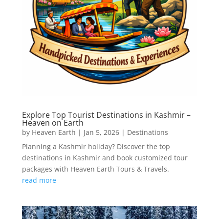
Explore Top Tourist Destinations in Kashmir –
Heaven on Earth
by
Heaven Earth
|
Jan 5, 2026
|
Destinations
Planning a Kashmir holiday? Discover the top
destinations in Kashmir and book customized tour
packages with Heaven Earth Tours & Travels.
read more