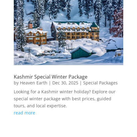
Kashmir Special Winter Package
by
Heaven Earth
|
Dec 30, 2025
|
Special Packages
Looking for a Kashmir winter holiday? Explore our
special winter package with best prices, guided
tours, and local expertise.
read more