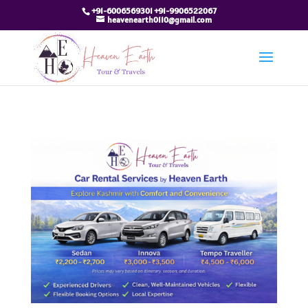
+91-6006569301 +91-9906522067
heavenearth0110@gmail.com